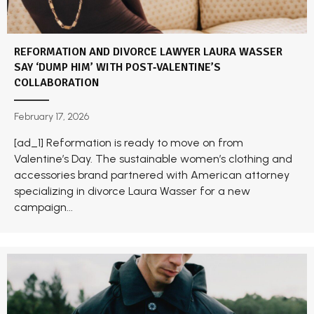
REFORMATION AND DIVORCE LAWYER LAURA WASSER
SAY ‘DUMP HIM’ WITH POST‑VALENTINE’S
COLLABORATION
February 17, 2026
[ad_1] Reformation is ready to move on from
Valentine’s Day. The sustainable women’s clothing and
accessories brand partnered with American attorney
specializing in divorce Laura Wasser for a new
campaign...