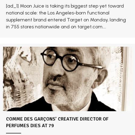
[ad_1] Moon Juice is taking its biggest step yet toward
national scale: the Los Angeles-born functional
supplement brand entered Target on Monday, landing
in 755 stores nationwide and on target.com....
COMME DES GARÇONS’ CREATIVE DIRECTOR OF
PERFUMES DIES AT 79