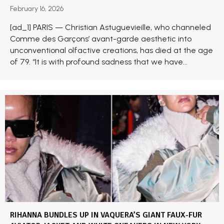
February 16, 2026
[ad_1] PARIS — Christian Astuguevieille, who channeled
Comme des Garçons’ avant-garde aesthetic into
unconventional olfactive creations, has died at the age
of 79. “It is with profound sadness that we have...
RIHANNA BUNDLES UP IN VAQUERA’S GIANT FAUX-FUR