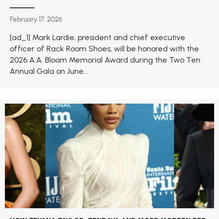
February 17, 2026
[ad_1] Mark Lardie, president and chief executive
officer of Rack Room Shoes, will be honored with the
2026 A.A. Bloom Memorial Award during the Two Ten
Annual Gala on June...