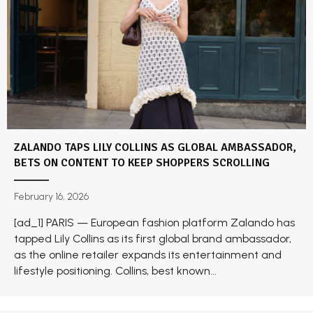
ZALANDO TAPS LILY COLLINS AS GLOBAL AMBASSADOR,
BETS ON CONTENT TO KEEP SHOPPERS SCROLLING
February 16, 2026
[ad_1] PARIS — European fashion platform Zalando has
tapped Lily Collins as its first global brand ambassador,
as the online retailer expands its entertainment and
lifestyle positioning. Collins, best known...