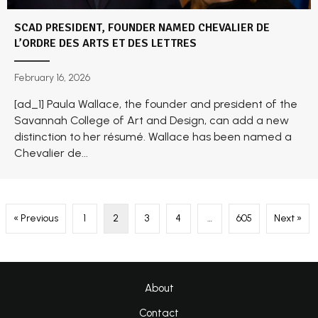
SCAD PRESIDENT, FOUNDER NAMED CHEVALIER DE
L’ORDRE DES ARTS ET DES LETTRES
February 16, 2026
[ad_1] Paula Wallace, the founder and president of the
Savannah College of Art and Design, can add a new
distinction to her résumé. Wallace has been named a
Chevalier de...
« Previous
1
2
3
4
…
605
Next »
About
Contact