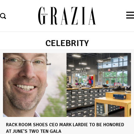
CELEBRITY
RACK ROOM SHOES CEO MARK LARDIE TO BE HONORED
AT JUNE’S TWO TEN GALA