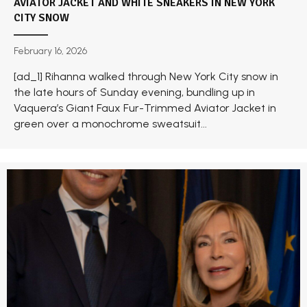
AVIATOR JACKET AND WHITE SNEAKERS IN NEW YORK
CITY SNOW
February 16, 2026
[ad_1] Rihanna walked through New York City snow in
the late hours of Sunday evening, bundling up in
Vaquera’s Giant Faux Fur-Trimmed Aviator Jacket in
green over a monochrome sweatsuit...