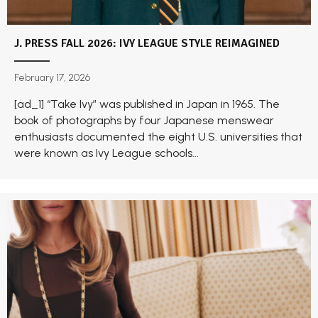
J. PRESS FALL 2026: IVY LEAGUE STYLE REIMAGINED
February 17, 2026
[ad_1] “Take Ivy” was published in Japan in 1965. The
book of photographs by four Japanese menswear
enthusiasts documented the eight U.S. universities that
were known as Ivy League schools...