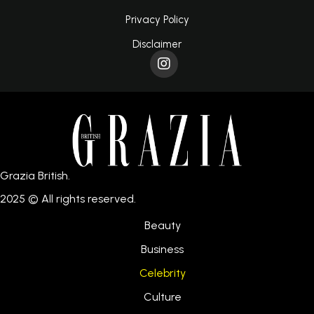
Privacy Policy
Disclaimer
Grazia British.
2025 © All rights reserved.
Beauty
Business
Celebrity
Culture