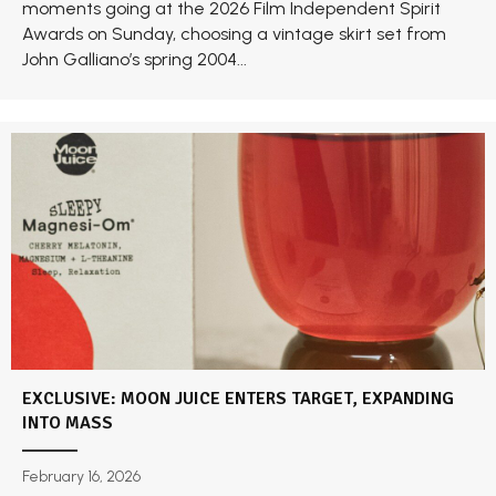
moments going at the 2026 Film Independent Spirit
Awards on Sunday, choosing a vintage skirt set from
John Galliano’s spring 2004...
EXCLUSIVE: MOON JUICE ENTERS TARGET, EXPANDING
INTO MASS
February 16, 2026