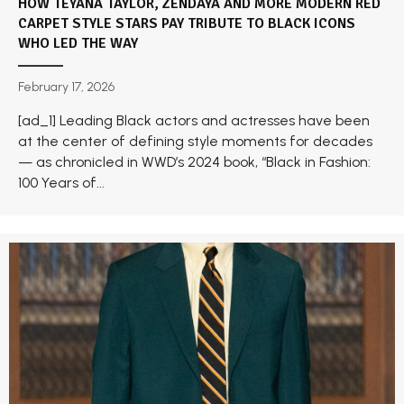
HOW TEYANA TAYLOR, ZENDAYA AND MORE MODERN RED
CARPET STYLE STARS PAY TRIBUTE TO BLACK ICONS
WHO LED THE WAY
February 17, 2026
[ad_1] Leading Black actors and actresses have been
at the center of defining style moments for decades
— as chronicled in WWD’s 2024 book, “Black in Fashion:
100 Years of...