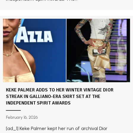
KEKE PALMER ADDS TO HER WINTER VINTAGE DIOR
STREAK IN GALLIANO-ERA SKIRT SET AT THE
INDEPENDENT SPIRIT AWARDS
February 16, 2026
[ad_1] Keke Palmer kept her run of archival Dior