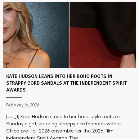
KATE HUDSON LEANS INTO HER BOHO ROOTS IN
STRAPPY CORD SANDALS AT THE INDEPENDENT SPIRIT
AWARDS
February 16, 2026
[ad_1] Kate Hudson stuck to her boho style roots on
Sunday night, wearing strappy cord sandals with a
Chloé pre-fall 2026 ensemble for the 2026 Film
Independent Spirit Awards. The...