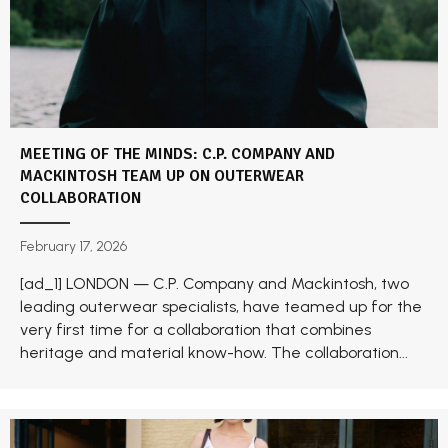
MEETING OF THE MINDS: C.P. COMPANY AND
MACKINTOSH TEAM UP ON OUTERWEAR
COLLABORATION
February 17, 2026
[ad_1] LONDON — C.P. Company and Mackintosh, two
leading outerwear specialists, have teamed up for the
very first time for a collaboration that combines
heritage and material know-how. The collaboration...