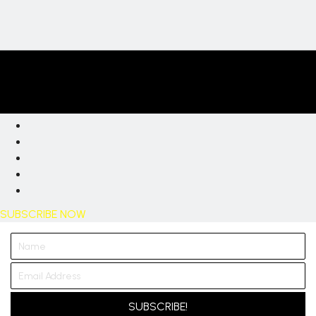
SUBSCRIBE NOW
SUBSCRIBE!