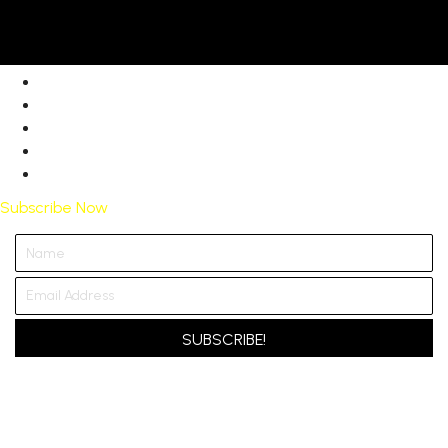
Subscribe Now
SUBSCRIBE!