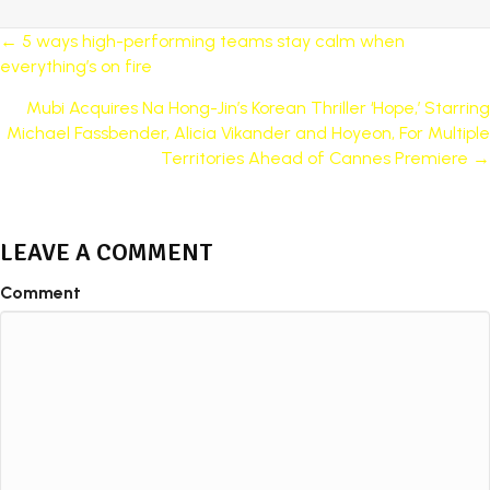
POSTS
← 5 ways high-performing teams stay calm when
everything’s on fire
NAVIGATION
Mubi Acquires Na Hong-Jin’s Korean Thriller ‘Hope,’ Starring
Michael Fassbender, Alicia Vikander and Hoyeon, For Multiple
Territories Ahead of Cannes Premiere →
LEAVE A COMMENT
Comment