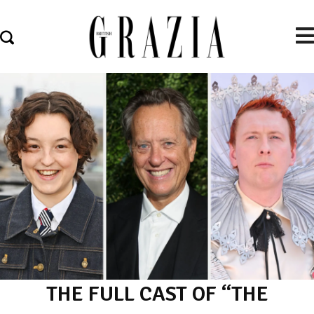
THE FULL CAST OF “THE