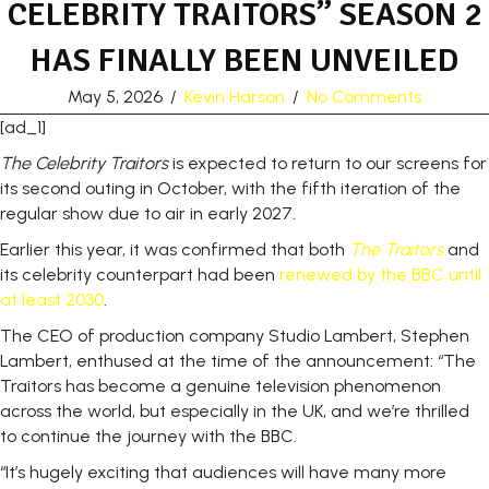
CELEBRITY TRAITORS” SEASON 2
HAS FINALLY BEEN UNVEILED
May 5, 2026
/
Kevin Harson
/
No Comments
[ad_1]
The Celebrity Traitors
is expected to return to our screens for
its second outing in October, with the fifth iteration of the
regular show due to air in early 2027.
Earlier this year, it was confirmed that both
The Traitors
and
its celebrity counterpart had been
renewed by the BBC until
at least 2030
.
The CEO of production company Studio Lambert, Stephen
Lambert, enthused at the time of the announcement: “The
Traitors has become a genuine television phenomenon
across the world, but especially in the UK, and we’re thrilled
to continue the journey with the BBC.
“It’s hugely exciting that audiences will have many more