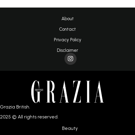
About
Contact
Privacy Policy
Disclaimer
Grazia British.
2025 © All rights reserved.
Beauty