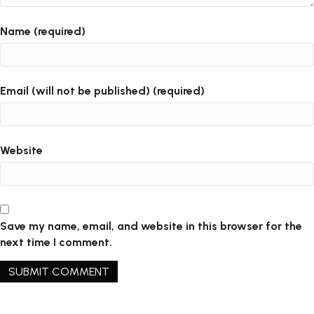
Name (required)
Email (will not be published) (required)
Website
Save my name, email, and website in this browser for the
next time I comment.