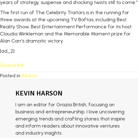
years of strategy, suspense and shocking twists still to come.”
The first run of The Celebrity Traitors is in the running for
three awards at the upcoming TV Baftas, including Best
Reality Show, Best Entertainment Performance for its host
Claudia Winkleman and the Memorable Moment prize for
Alan Carr’s dramatic victory.
[ad_2]
Source link
Posted in
Beauty
KEVIN HARSON
I am an editor for Grazia British, focusing on
business and entrepreneurship. I love uncovering
emerging trends and crafting stories that inspire
and inform readers about innovative ventures
and industry insights.