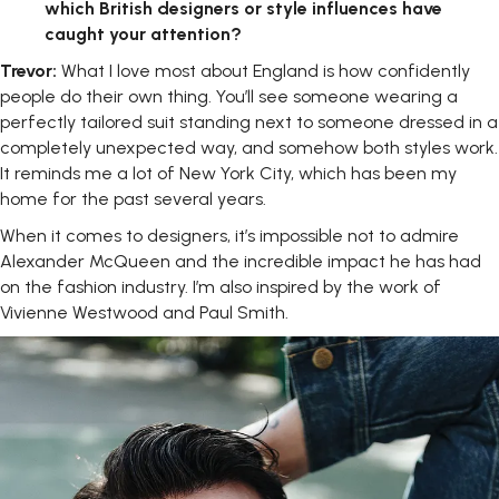
which British designers or style influences have
caught your attention?
Trevor:
What I love most about England is how confidently
people do their own thing. You’ll see someone wearing a
perfectly tailored suit standing next to someone dressed in a
completely unexpected way, and somehow both styles work.
It reminds me a lot of New York City, which has been my
home for the past several years.
When it comes to designers, it’s impossible not to admire
Alexander McQueen and the incredible impact he has had
on the fashion industry. I’m also inspired by the work of
Vivienne Westwood and Paul Smith.