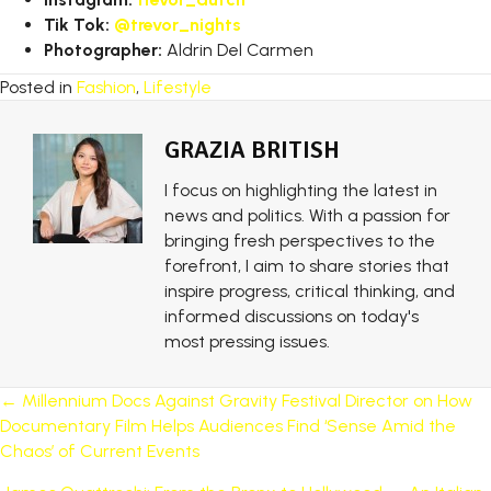
Tik Tok:
@trevor_nights
Photographer:
Aldrin Del Carmen
Posted in
Fashion
,
Lifestyle
GRAZIA BRITISH
I focus on highlighting the latest in
news and politics. With a passion for
bringing fresh perspectives to the
forefront, I aim to share stories that
inspire progress, critical thinking, and
informed discussions on today's
most pressing issues.
POSTS
← Millennium Docs Against Gravity Festival Director on How
Documentary Film Helps Audiences Find ‘Sense Amid the
NAVIGATION
Chaos’ of Current Events