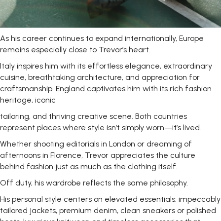
As his career continues to expand internationally, Europe
remains especially close to Trevor’s
heart.
Italy inspires him with its effortless elegance, extraordinary
cuisine, breathtaking architecture, and appreciation for
craftsmanship. England captivates him with its rich fashion
heritage, iconic
tailoring, and thriving creative scene. Both countries
represent places where style isn’t simply worn—it’s lived.
Whether shooting editorials in London or dreaming of
afternoons in Florence, Trevor appreciates the culture
behind fashion just as much as the clothing itself.
Off duty, his wardrobe reflects the same
philosophy.
His personal style centers on elevated essentials: impeccably
tailored jackets, premium denim, clean sneakers or polished