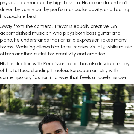
physique demanded by high fashion. His commitment isn’t
driven by vanity but by performance, longevity, and feeling
his absolute best.
Away from the camera, Trevor is equally creative. An
accomplished musician who plays both bass guitar and
piano, he understands that artistic expression takes many
forms. Modeling allows him to tell stories visually, while music
offers another outlet for creativity and emotion.
His fascination with Renaissance art has also inspired many
of his tattoos, blending timeless European artistry with
contemporary fashion in a way that feels uniquely his own.