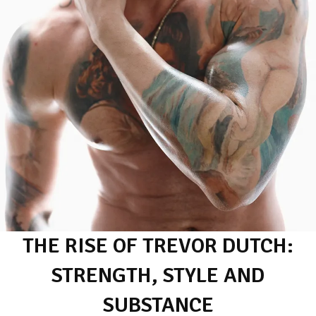
THE RISE OF TREVOR DUTCH:
STRENGTH, STYLE AND
SUBSTANCE