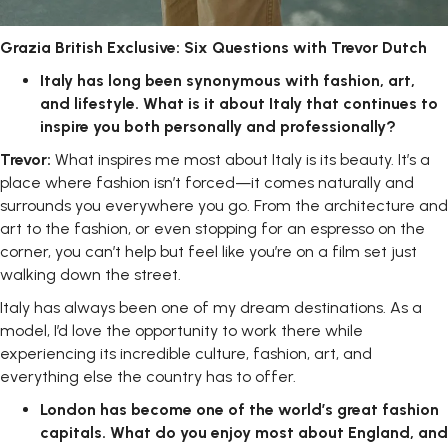
Grazia
British
Exclusive:
Six
Questions with Trevor Dutch
Italy
has
long
been
synonymous
with
fashion,
art,
and
lifestyle.
What
is
it about Italy that continues to
inspire you both personally and
professionally?
Trevor:
What inspires me most about Italy is its beauty. It’s a
place where fashion isn’t forced—it comes naturally and
surrounds you everywhere you go. From the architecture and
art to the fashion, or even stopping for an espresso on the
corner, you can’t help but feel like you’re on a film set just
walking down the street.
Italy has always been one of my dream destinations. As a
model, I’d love the opportunity to work there while
experiencing its incredible culture, fashion, art, and
everything else the country has to offer.
London
has
become
one
of
the
world’s
great
fashion
capitals.
What
do you enjoy most about England, and