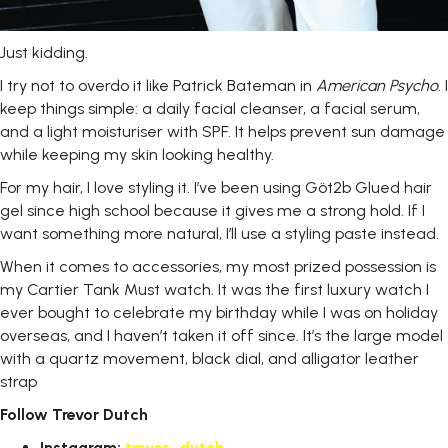
Just
kidding.
I try not to overdo it like Patrick Bateman in
American
Psycho
. I
keep things simple: a daily facial cleanser, a facial serum,
and a light moisturiser with SPF. It helps prevent sun damage
while keeping my skin looking healthy.
For my hair, I love styling it. I’ve been using Göt2b Glued hair
gel since high school because it gives me a strong hold. If I
want something more natural, I’ll use a styling paste instead.
When it comes to accessories, my most prized possession is
my Cartier Tank Must watch. It was the first luxury watch I
ever bought to celebrate my birthday while I was on holiday
overseas, and I haven’t taken it off since. It’s the large model
with a quartz movement, black dial, and alligator leather
strap
Follow Trevor
Dutch
Instagram:
trevor_dutch