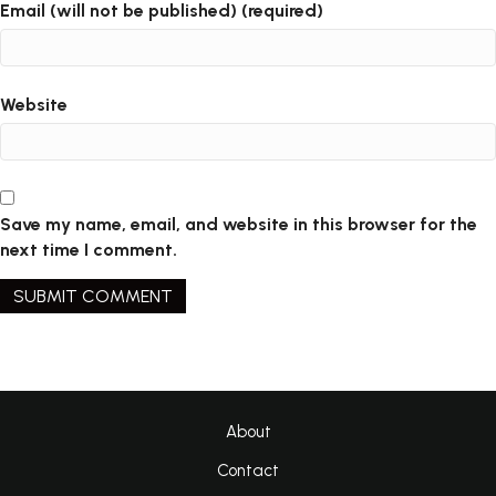
Email (will not be published) (required)
Website
Save my name, email, and website in this browser for the
next time I comment.
About
Contact