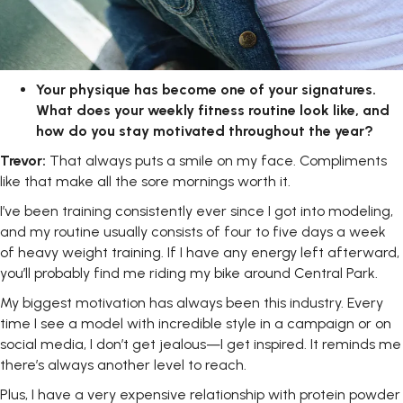
Your physique has become one of your signatures.
What does your weekly
fitness
routine
look
like,
and
how
do
you
stay
motivated
throughout the year?
Trevor:
That always puts a smile on my face. Compliments
like that make all the sore mornings worth it.
I’ve been training consistently ever since I got into modeling,
and my routine usually consists of four to five days a week
of heavy weight training. If I have any energy left afterward,
you’ll probably find me riding my bike around Central Park.
My biggest motivation has always been this industry. Every
time I see a model with incredible style in a campaign or on
social media, I don’t get jealous—I get inspired. It reminds me
there’s always another level to reach.
Plus, I have a very expensive relationship with protein powder