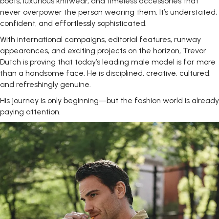
boots, luxurious knitwear, and timeless accessories that
never overpower the person wearing them. It’s understated,
confident, and effortlessly sophisticated.
With international campaigns, editorial features, runway
appearances, and exciting projects on the horizon, Trevor
Dutch is proving that today’s leading male model is far more
than a handsome face. He is disciplined, creative, cultured,
and refreshingly genuine.
His journey is only beginning—but the fashion world is already
paying
attention.