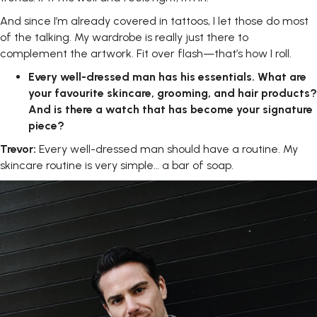
And since I’m already covered in tattoos, I let those do most
of the talking. My wardrobe is really just there to
complement the artwork. Fit over flash—that’s how I roll.
Every
well-dressed
man
has
his
essentials.
What
are
your
favourite skincare,
grooming,
and
hair
products?
And
is
there
a
watch
that
has become your signature
piece?
Trevor:
Every well-dressed man should have a routine. My
skincare routine is very simple… a bar of soap.