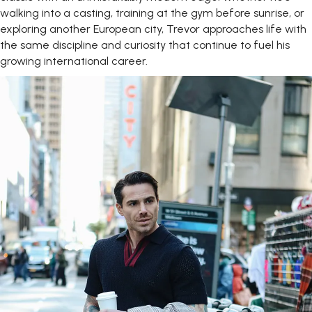
walking into a casting, training at the gym before sunrise, or
exploring another European city, Trevor approaches life with
the same discipline and curiosity that continue to fuel his
growing international career.