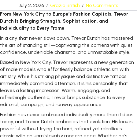
July 2, 2026
/
Grazia British
/
No Comments
From
New
York
City
to
Europe’s
Fashion
Capitals,
Trevor
Dutch Is Bringing Strength, Sophistication, and
Individuality to Every Frame
In a city that never slows down, Trevor Dutch has mastered
the art of standing still—captivating the camera with quiet
confidence, undeniable charisma, and unmistakable style.
Based in New York City, Trevor represents a new generation
of male models who effortlessly balance athleticism with
artistry. While his striking physique and distinctive tattoos
immediately command attention, it is his personality that
leaves a lasting impression. Warm, engaging, and
refreshingly authentic, Trevor brings substance to every
editorial, campaign, and runway
appearance.
Fashion has never embraced individuality more than it does
today, and Trevor Dutch embodies that evolution. His look is
powerful without trying too hard, refined yet rebellious,
classic with an unmistakably modern edge. Whether he’s