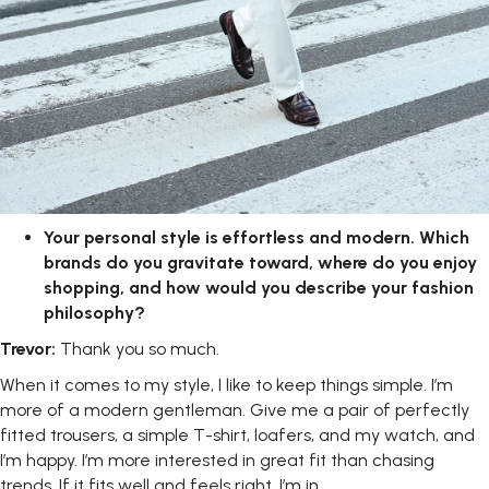
Your
personal
style
is
effortless
and
modern.
Which
brands
do
you gravitate toward, where do you enjoy
shopping, and how would you describe your fashion
philosophy?
Trevor:
Thank you so
much.
When it comes to my style, I like to keep things simple. I’m
more of a modern gentleman. Give me a pair of perfectly
fitted trousers, a simple T-shirt, loafers, and my watch, and
I’m happy. I’m more interested in great fit than chasing
trends. If it fits well and feels right, I’m in.