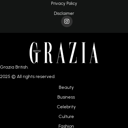
Privacy Policy
Disclaimer
Grazia British.
2025 © All rights reserved.
Beauty
Business
Celebrity
Culture
Fashion