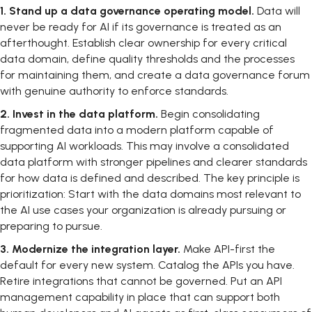
1.
Stand up a data governance operating model.
Data will
never be ready for AI if its governance is treated as an
afterthought. Establish clear ownership for every critical
data domain, define quality thresholds and the processes
for maintaining them, and create a data governance forum
with genuine authority to enforce standards.
2.
Invest in the data platform.
Begin consolidating
fragmented data into a modern platform capable of
supporting AI workloads. This may involve a consolidated
data platform with stronger pipelines and clearer standards
for how data is defined and described. The key principle is
prioritization: Start with the data domains most relevant to
the AI use cases your organization is already pursuing or
preparing to pursue.
3.
Modernize the integration layer.
Make API-first the
default for every new system. Catalog the APIs you have.
Retire integrations that cannot be governed. Put an API
management capability in place that can support both