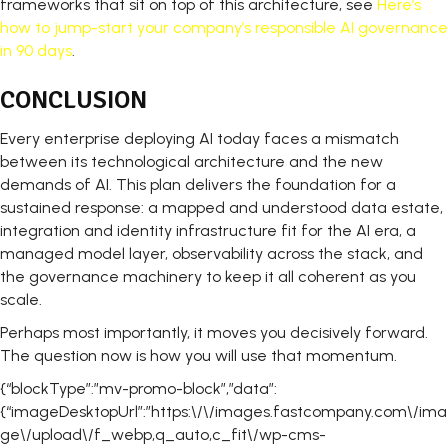
frameworks that sit on top of this architecture, see
Here’s
how to jump-start your company’s responsible AI governance
in 90 days
.
CONCLUSION
Every enterprise deploying AI today faces a mismatch
between its technological architecture and the new
demands of AI. This plan delivers the foundation for a
sustained response: a mapped and understood data estate,
integration and identity infrastructure fit for the AI era, a
managed model layer, observability across the stack, and
the governance machinery to keep it all coherent as you
scale.
Perhaps most importantly, it moves you decisively forward.
The question now is how you will use that momentum.
{“blockType”:”mv-promo-block”,”data”:
{“imageDesktopUrl”:”https:\/\/images.fastcompany.com\/ima
ge\/upload\/f_webp,q_auto,c_fit\/wp-cms-