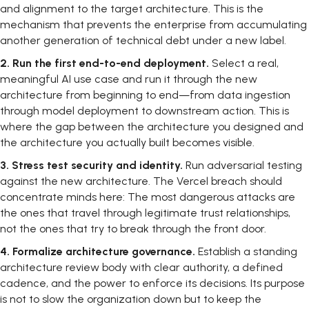
and alignment to the target architecture. This is the
mechanism that prevents the enterprise from accumulating
another generation of technical debt under a new label.
2.
Run the first end-to-end deployment.
Select a real,
meaningful AI use case and run it through the new
architecture from beginning to end—from data ingestion
through model deployment to downstream action. This is
where the gap between the architecture you designed and
the architecture you actually built becomes visible.
3.
Stress test security and identity.
Run adversarial testing
against the new architecture. The Vercel breach should
concentrate minds here: The most dangerous attacks are
the ones that travel through legitimate trust relationships,
not the ones that try to break through the front door.
4.
Formalize architecture governance.
Establish a standing
architecture review body with clear authority, a defined
cadence, and the power to enforce its decisions. Its purpose
is not to slow the organization down but to keep the