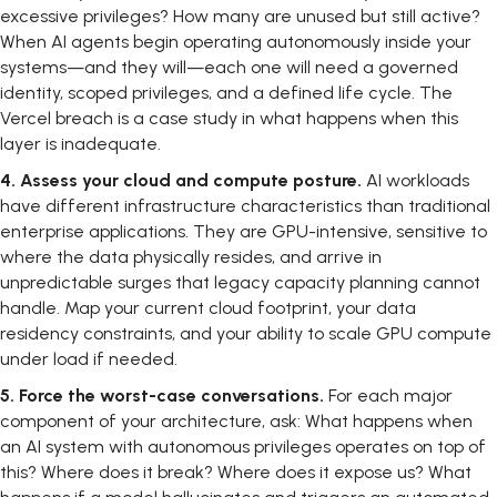
excessive privileges? How many are unused but still active?
When AI agents begin operating autonomously inside your
systems—and they will—each one will need a governed
identity, scoped privileges, and a defined life cycle. The
Vercel breach is a case study in what happens when this
layer is inadequate.
4.
Assess your cloud and compute posture.
AI workloads
have different infrastructure characteristics than traditional
enterprise applications. They are GPU-intensive, sensitive to
where the data physically resides, and arrive in
unpredictable surges that legacy capacity planning cannot
handle. Map your current cloud footprint, your data
residency constraints, and your ability to scale GPU compute
under load if needed.
5.
Force the worst-case conversations.
For each major
component of your architecture, ask: What happens when
an AI system with autonomous privileges operates on top of
this? Where does it break? Where does it expose us? What