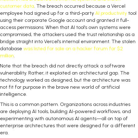
customer data
. The breach occurred because a Vercel
employee had signed up for a third-party
AI
productivity
tool
using their corporate Google account and granted it full-
access permissions. When that AI tool’s own systems were
compromised, the attackers used the trust relationship as a
bridge straight into Vercel’s internal environment. The stolen
database
was listed for sale on a hacker forum for $2
million
.
Note that the breach did not directly attack a software
vulnerability. Rather, it exploited an architectural gap. The
technology worked as designed, but the architecture was
not fit for purpose in the brave new world of artificial
intelligence.
This is a common pattern. Organizations across industries
are deploying AI tools, building AI-powered workflows, and
experimenting with autonomous AI agents—all on top of
enterprise architectures that were designed for a different
era.