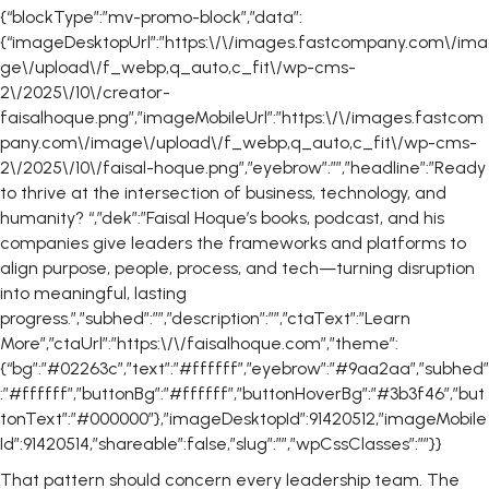
{“blockType”:”mv-promo-block”,”data”:
{“imageDesktopUrl”:”https:\/\/images.fastcompany.com\/ima
ge\/upload\/f_webp,q_auto,c_fit\/wp-cms-
2\/2025\/10\/creator-
faisalhoque.png”,”imageMobileUrl”:”https:\/\/images.fastcom
pany.com\/image\/upload\/f_webp,q_auto,c_fit\/wp-cms-
2\/2025\/10\/faisal-hoque.png”,”eyebrow”:””,”headline”:”Ready
to thrive at the intersection of business, technology, and
humanity? “,”dek”:”Faisal Hoque’s books, podcast, and his
companies give leaders the frameworks and platforms to
align purpose, people, process, and tech—turning disruption
into meaningful, lasting
progress.”,”subhed”:””,”description”:””,”ctaText”:”Learn
More”,”ctaUrl”:”https:\/\/faisalhoque.com”,”theme”:
{“bg”:”#02263c”,”text”:”#ffffff”,”eyebrow”:”#9aa2aa”,”subhed”
:”#ffffff”,”buttonBg”:”#ffffff”,”buttonHoverBg”:”#3b3f46″,”but
tonText”:”#000000″},”imageDesktopId”:91420512,”imageMobile
Id”:91420514,”shareable”:false,”slug”:””,”wpCssClasses”:””}}
That pattern should concern every leadership team. The