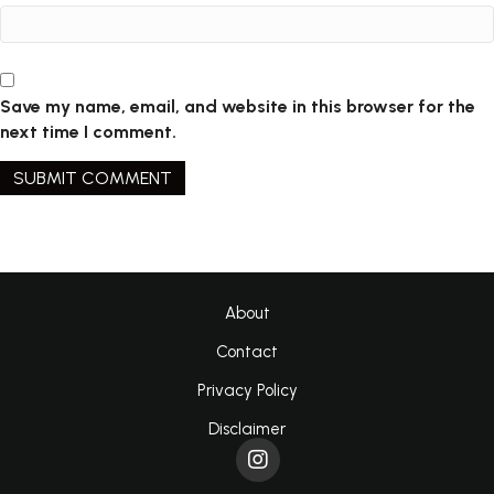
Save my name, email, and website in this browser for the
next time I comment.
About
Contact
Privacy Policy
Disclaimer