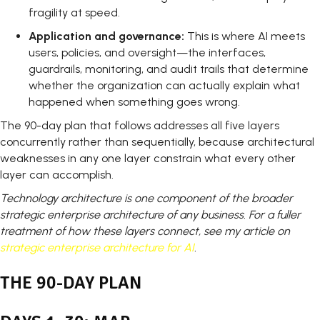
fragility at speed.
Application and governance:
This is where AI meets
users, policies, and oversight—the interfaces,
guardrails, monitoring, and audit trails that determine
whether the organization can actually explain what
happened when something goes wrong.
The 90-day plan that follows addresses all five layers
concurrently rather than sequentially, because architectural
weaknesses in any one layer constrain what every other
layer can accomplish.
Technology architecture is one component of the broader
strategic enterprise architecture of any business. For a fuller
treatment of how these layers connect, see my article on
strategic enterprise architecture for AI
.
THE 90-DAY PLAN