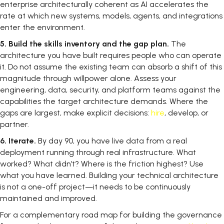
enterprise architecturally coherent as AI accelerates the
rate at which new systems, models, agents, and integrations
enter the environment.
5.
Build the skills inventory and the gap plan.
The
architecture you have built requires people who can operate
it. Do not assume the existing team can absorb a shift of this
magnitude through willpower alone. Assess your
engineering, data, security, and platform teams against the
capabilities the target architecture demands. Where the
gaps are largest, make explicit decisions:
hire
, develop, or
partner.
6.
Iterate.
By day 90, you have live data from a real
deployment running through real infrastructure. What
worked? What didn’t? Where is the friction highest? Use
what you have learned. Building your technical architecture
is not a one-off project—it needs to be continuously
maintained and improved.
For a complementary road map for building the governance