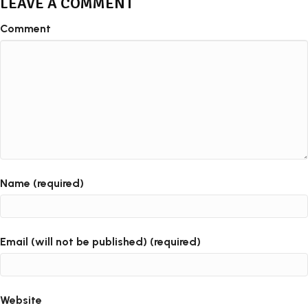
LEAVE A COMMENT
Comment
Name (required)
Email (will not be published) (required)
Website