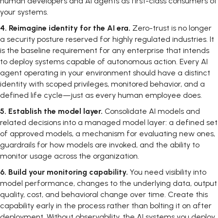
human developers and AI agents as first-class consumers of
your systems.
4.
Reimagine identity for the AI era.
Zero-trust is no longer
a security posture reserved for highly regulated industries. It
is the baseline requirement for any enterprise that intends
to deploy systems capable of autonomous action. Every AI
agent operating in your environment should have a distinct
identity with scoped privileges, monitored behavior, and a
defined life cycle—just as every human employee does.
5.
Establish the model layer.
Consolidate AI models and
related decisions into a managed model layer: a defined set
of approved models, a mechanism for evaluating new ones,
guardrails for how models are invoked, and the ability to
monitor usage across the organization.
6.
Build your monitoring capability.
You need visibility into
model performance, changes to the underlying data, output
quality, cost, and behavioral change over time. Create this
capability early in the process rather than bolting it on after
deployment. Without observability, the AI systems you deploy