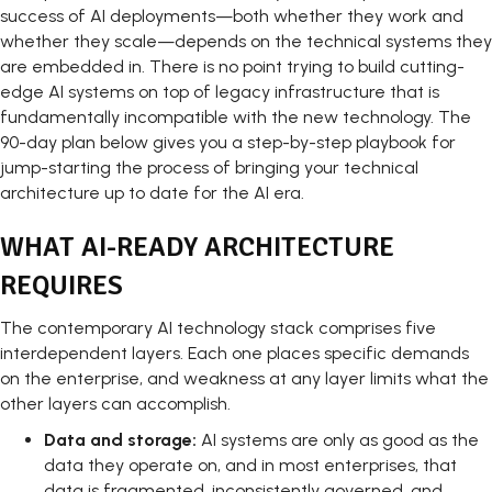
success of AI deployments—both whether they work and
whether they scale—depends on the technical systems they
are embedded in. There is no point trying to build cutting-
edge AI systems on top of legacy infrastructure that is
fundamentally incompatible with the new technology. The
90-day plan below gives you a step-by-step playbook for
jump-starting the process of bringing your technical
architecture up to date for the AI era.
WHAT AI-READY ARCHITECTURE
REQUIRES
The contemporary AI technology stack comprises five
interdependent layers. Each one places specific demands
on the enterprise, and weakness at any layer limits what the
other layers can accomplish.
Data and storage:
AI systems are only as good as the
data they operate on, and in most enterprises, that
data is fragmented, inconsistently governed, and