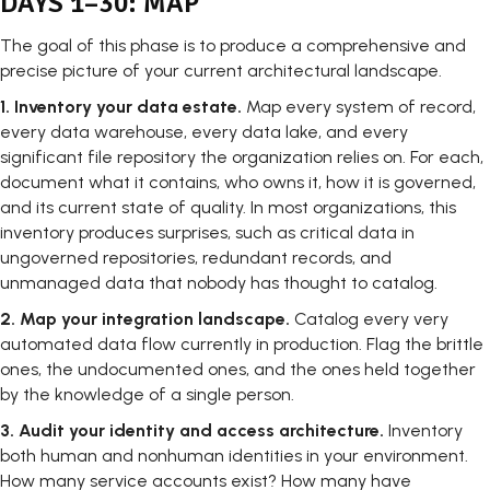
DAYS 1–30: MAP
The goal of this phase is to produce a comprehensive and
precise picture of your current architectural landscape.
1.
Inventory your data estate.
Map every system of record,
every data warehouse, every data lake, and every
significant file repository the organization relies on. For each,
document what it contains, who owns it, how it is governed,
and its current state of quality. In most organizations, this
inventory produces surprises, such as critical data in
ungoverned repositories, redundant records, and
unmanaged data that nobody has thought to catalog.
2.
Map your integration landscape.
Catalog every very
automated data flow currently in production. Flag the brittle
ones, the undocumented ones, and the ones held together
by the knowledge of a single person.
3.
Audit your identity and access architecture.
Inventory
both human and nonhuman identities in your environment.
How many service accounts exist? How many have