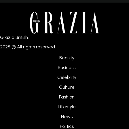
Grazia British.
2025 © All rights reserved.
Beauty
Business
Celebrity
Culture
Fashion
Lifestyle
News
Politics