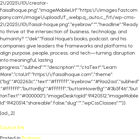
2\/2025\/10\/creator-
faisalhoque.png”,”imageMobileUrl”:”https:\/\/images.fastcom
pany.com\/image\/upload\/f_webp,q_auto,c_fit\/wp-cms-
2\/2025\/10\/faisal-hoque.png”,”eyebrow”:””,”headline”:”Ready
to thrive at the intersection of business, technology, and
humanity? “,”dek”:”Faisal Hoque’s books, podcast, and his
companies give leaders the frameworks and platforms to
align purpose, people, process, and tech—turning disruption
into meaningful, lasting
progress.”,”subhed”:””,”description”:””,”ctaText”:”Learn
More”,”ctaUrl”:”https:\/\/faisalhoque.com”,”theme”:
{“bg”:”#02263c”,”text”:”#ffffff”,”eyebrow”:”#9aa2aa”,”subhed”
:”#ffffff”,”buttonBg”:”#ffffff”,”buttonHoverBg”:”#3b3f46″,”but
tonText”:”#000000″},”imageDesktopId”:91420512,”imageMobile
Id”:91420514,”shareable”:false,”slug”:””,”wpCssClasses”:””}}
[ad_2]
Source link
Posted in
Business