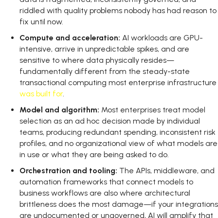
riddled with quality problems nobody has had reason to
fix until now.
Compute and acceleration:
AI workloads are GPU-
intensive, arrive in unpredictable spikes, and are
sensitive to where data physically resides—
fundamentally different from the steady-state
transactional computing most enterprise infrastructure
was built for
.
Model and algorithm:
Most enterprises treat model
selection as an ad hoc decision made by individual
teams, producing redundant spending, inconsistent risk
profiles, and no organizational view of what models are
in use or what they are being asked to do.
Orchestration and tooling:
The APIs, middleware, and
automation frameworks that connect models to
business workflows are also where architectural
brittleness does the most damage—if your integrations
are undocumented or ungoverned, AI will amplify that