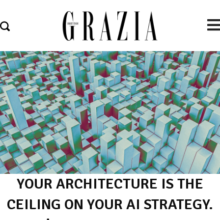
YOUR ARCHITECTURE IS THE
CEILING ON YOUR AI STRATEGY.