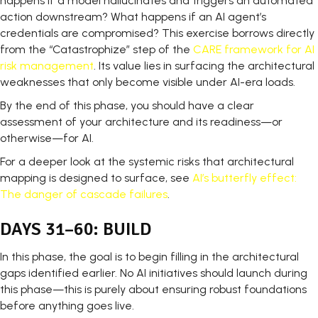
happens if a model hallucinates and triggers an automated
action downstream? What happens if an AI agent’s
credentials are compromised? This exercise borrows directly
from the “Catastrophize” step of the
CARE framework for AI
risk management
. Its value lies in surfacing the architectural
weaknesses that only become visible under AI-era loads.
By the end of this phase, you should have a clear
assessment of your architecture and its readiness—or
otherwise—for AI.
For a deeper look at the systemic risks that architectural
mapping is designed to surface, see
AI’s butterfly effect:
The danger of cascade failures
.
DAYS 31–60: BUILD
In this phase, the goal is to begin filling in the architectural
gaps identified earlier. No AI initiatives should launch during
this phase—this is purely about ensuring robust foundations
before anything goes live.