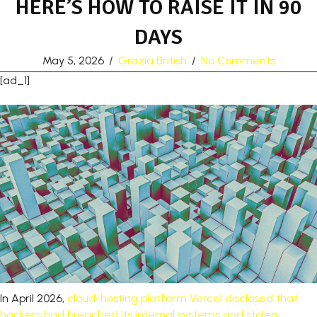
HERE’S HOW TO RAISE IT IN 90
DAYS
May 5, 2026
/
Grazia British
/
No Comments
[ad_1]
In April 2026,
cloud-hosting platform Vercel disclosed that
hackers had breached its internal systems and stolen