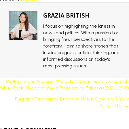
GRAZIA BRITISH
I focus on highlighting the latest in
news and politics. With a passion for
bringing fresh perspectives to the
forefront, I aim to share stories that
inspire progress, critical thinking, and
informed discussions on today's
most pressing issues.
POSTS
← MetFilm Sales Acquires Mongolian Documentary ‘Colors of
White Rock’ Ahead of World Premiere at Tribeca (EXCLUSIVE)
NAVIGATION
Puig and Fondazione Dries Van Noten Signed a 3-Year
Partnership →