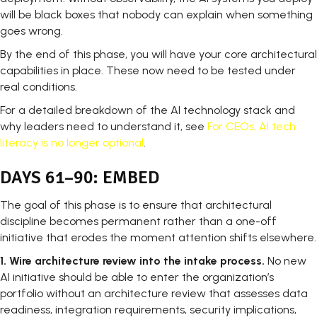
will be black boxes that nobody can explain when something
goes wrong.
By the end of this phase, you will have your core architectural
capabilities in place. These now need to be tested under
real conditions.
For a detailed breakdown of the AI technology stack and
why leaders need to understand it, see
For CEOs, AI tech
literacy is no longer optional
.
DAYS 61–90: EMBED
The goal of this phase is to ensure that architectural
discipline becomes permanent rather than a one-off
initiative that erodes the moment attention shifts elsewhere.
1.
Wire architecture review into the intake process.
No new
AI initiative should be able to enter the organization’s
portfolio without an architecture review that assesses data
readiness, integration requirements, security implications,